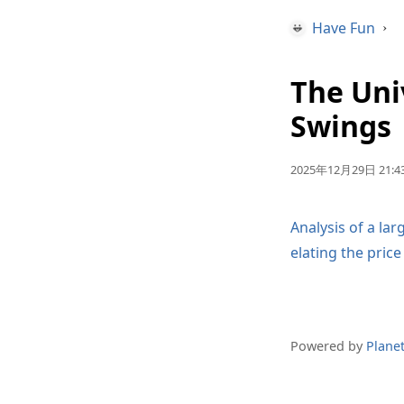
Have Fun
›
The Uni
Swings
2025年12月29日 21:43
Analysis of a la
elating the pric
Powered by
Plane