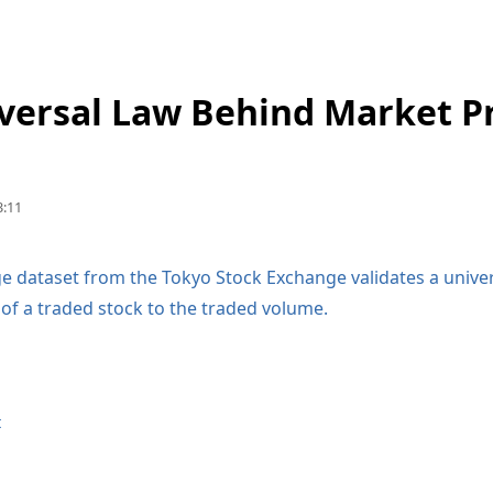
versal Law Behind Market P
:11
rge dataset from the Tokyo Stock Exchange validates a unive
e of a traded stock to the traded volume.
t