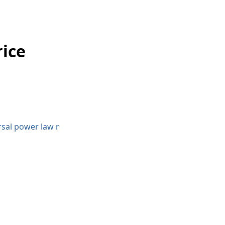
rice
rsal power law r